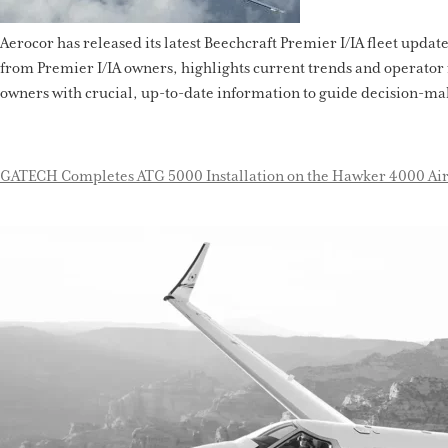
Aerocor has released its latest Beechcraft Premier I/IA fleet updat
from Premier I/IA owners, highlights current trends and operator 
owners with crucial, up-to-date information to guide decision-mak
GATECH Completes ATG 5000 Installation on the Hawker 4000 Air