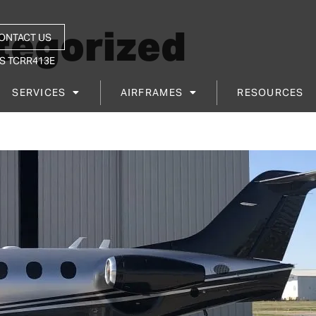
tegorized
ONTACT US
S TCRR413E
SERVICES
AIRFRAMES
RESOURCES