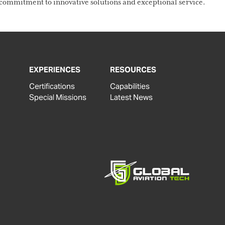
ommitment to innovative solutions and exceptional service.
EXPERIENCES
RESOURCES
Certifications
Capabilities
Special Missions
Latest News