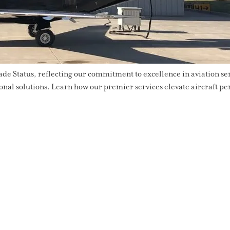
 Status, reflecting our commitment to excellence in aviation serv
onal solutions. Learn how our premier services elevate aircraft pe