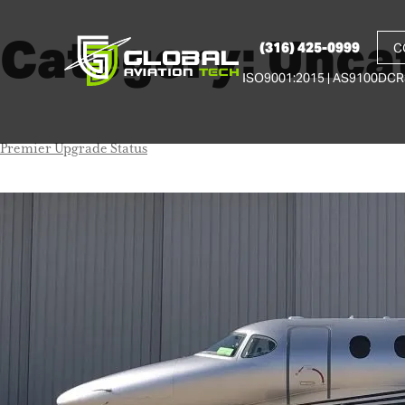
Category:
Unca
(316) 425-0999
C
ISO9001:2015 | AS9100D
CR
Premier Upgrade Status