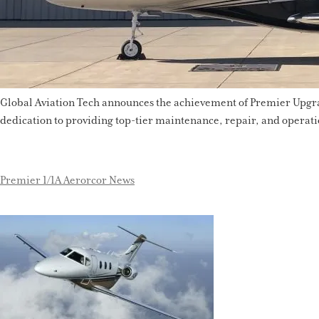
Global Aviation Tech announces the achievement of Premier Upgrade
dedication to providing top-tier maintenance, repair, and operati
Premier 1/1A Aerorcor News