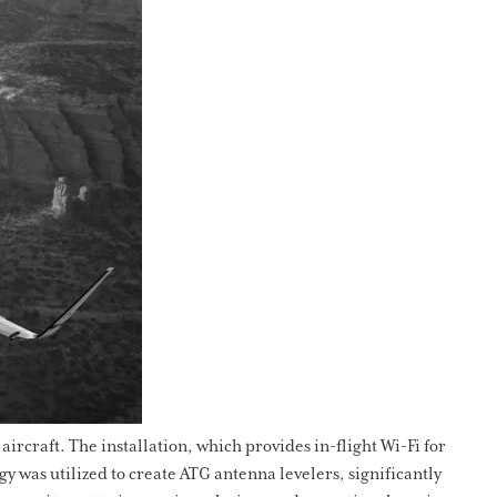
ircraft. The installation, which provides in-flight Wi-Fi for
 was utilized to create ATG antenna levelers, significantly