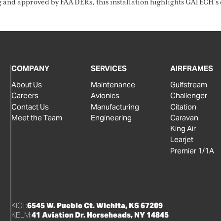
d approved by FAA DERs, this installation highlights GATECH’s c
COMPANY
SERVICES
AIRFRAMES
About Us
Maintenance
Gulfstream
Careers
Avionics
Challenger
Contact Us
Manufacturing
Citation
Meet the Team
Engineering
Caravan
King Air
Learjet
Premier 1/1A
KICT:
6545 W. Pueblo Ct. Wichita, KS 67209
KELM:
41 Aviation Dr. Horseheads, NY 14845