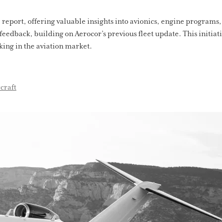
e report, offering valuable insights into avionics, engine programs,
feedback, building on Aerocor’s previous fleet update. This initi
ing in the aviation market.
craft