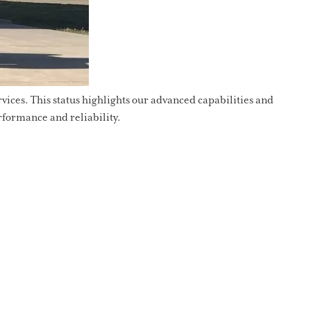
ices. This status highlights our advanced capabilities and
rformance and reliability.