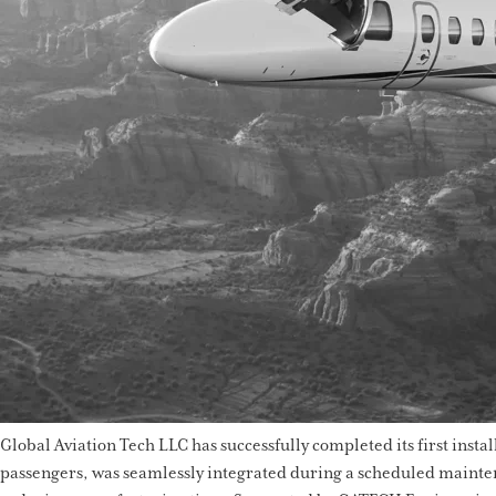
Global Aviation Tech LLC has successfully completed its first insta
passengers, was seamlessly integrated during a scheduled maintena