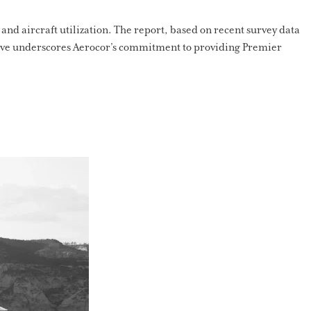
 and aircraft utilization. The report, based on recent survey data
ative underscores Aerocor’s commitment to providing Premier