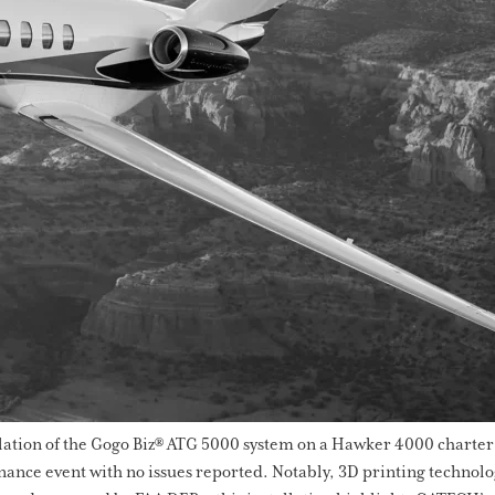
llation of the Gogo Biz® ATG 5000 system on a Hawker 4000 charter a
nce event with no issues reported. Notably, 3D printing technology