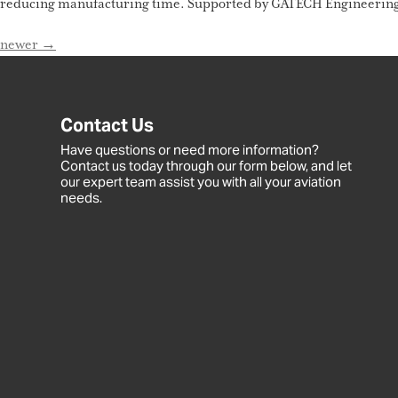
reducing manufacturing time. Supported by GATECH Engineering an
newer
→
Contact Us
Have questions or need more information?
Contact us today through our form below, and let
our expert team assist you with all your aviation
needs.