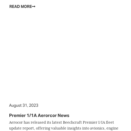
READ MORE
August 31, 2023
Premier 1/1A Aerorcor News
Aerocor has released its latest Beechcraft Premier I/IA fleet
update report, offering valuable insights into avionics, engine