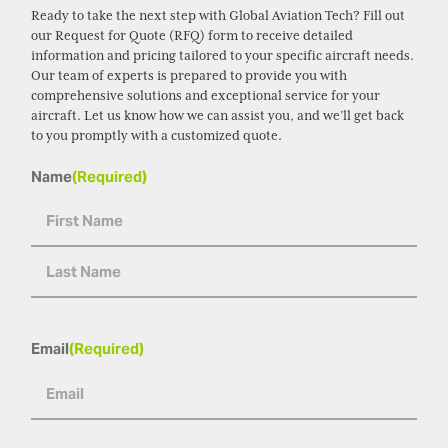
Ready to take the next step with Global Aviation Tech? Fill out
our Request for Quote (RFQ) form to receive detailed
information and pricing tailored to your specific aircraft needs.
Our team of experts is prepared to provide you with
comprehensive solutions and exceptional service for your
aircraft. Let us know how we can assist you, and we’ll get back
to you promptly with a customized quote.
Name
(Required)
Email
(Required)