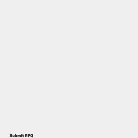
Submit RFQ