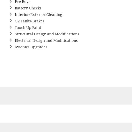
Pre Buys
Battery Checks
Interior/Exterior Cleaning
O2 Tanks/Brakes
Touch Up Paint
Structural Design and Modifications
Electrical Design and Modifications
Avionics Upgrades