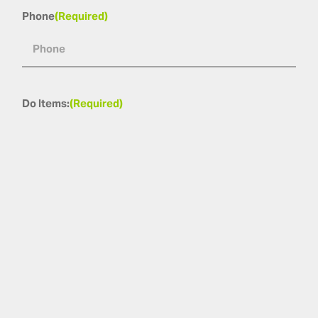
Phone
(Required)
Do Items:
(Required)