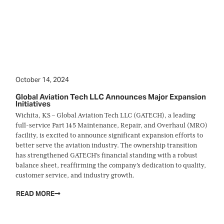
October 14, 2024
Global Aviation Tech LLC Announces Major Expansion
Initiatives
Wichita, KS – Global Aviation Tech LLC (GATECH), a leading
full-service Part 145 Maintenance, Repair, and Overhaul (MRO)
facility, is excited to announce significant expansion efforts to
better serve the aviation industry. The ownership transition
has strengthened GATECH's financial standing with a robust
balance sheet, reaffirming the company's dedication to quality,
customer service, and industry growth.
READ MORE