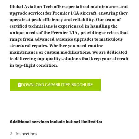
Global Aviation Tech offers specialized maintenance and
upgrade services for Premier 1/1A aircraft, ensuring they
operate at peak efficiency and reliability. Our team of
certified technicians is experienced in handling the
unique needs of the Premier 1/1A, providing services that
range from advanced avionics upgrades to meticulous
structural repairs. Whether you need routine
maintenance or custom modifications, we are dedicated
to delivering top-quality solutions that keep your aircraft
in top-flight condition.
DOWNLOAD CAPABILITIES BROCHURE
Additional services include but not limited to:
Inspections