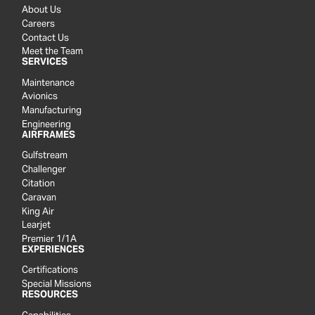
About Us
Careers
Contact Us
Meet the Team
SERVICES
Maintenance
Avionics
Manufacturing
Engineering
AIRFRAMES
Gulfstream
Challenger
Citation
Caravan
King Air
Learjet
Premier 1/1A
EXPERIENCES
Certifications
Special Missions
RESOURCES