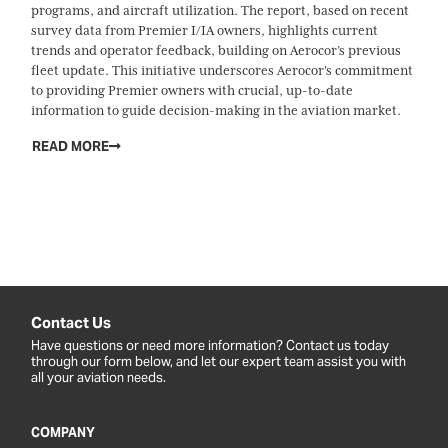
programs, and aircraft utilization. The report, based on recent
survey data from Premier I/IA owners, highlights current
trends and operator feedback, building on Aerocor’s previous
fleet update. This initiative underscores Aerocor's commitment
to providing Premier owners with crucial, up-to-date
information to guide decision-making in the aviation market.
READ MORE
Contact Us
Have questions or need more information? Contact us today
through our form below, and let our expert team assist you with
all your aviation needs.
COMPANY