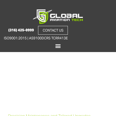
(316) 425-0999
CONTACT US
ISO9001:2015 | AS9100D
CRS TCRR413E
Premier 1/1A Aircraft
Expertise