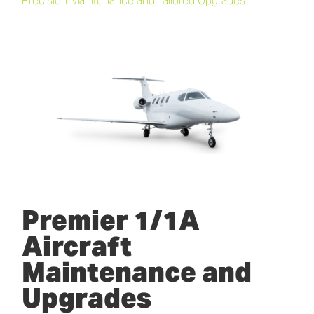
Precision Maintenance and Tailored Upgrades
Premier 1/1A
Aircraft
Maintenance and
Upgrades