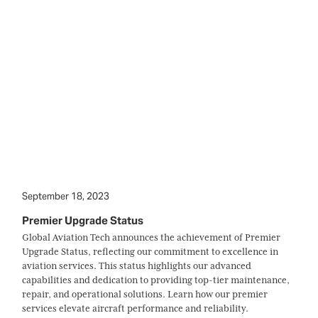
September 18, 2023
Premier Upgrade Status
Global Aviation Tech announces the achievement of Premier
Upgrade Status, reflecting our commitment to excellence in
aviation services. This status highlights our advanced
capabilities and dedication to providing top-tier maintenance,
repair, and operational solutions. Learn how our premier
services elevate aircraft performance and reliability.