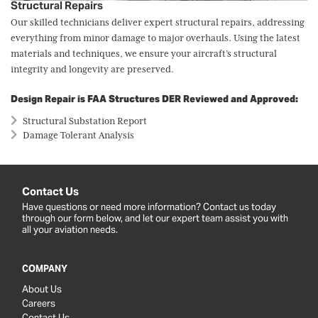
Structural Repairs
Our skilled technicians deliver expert structural repairs, addressing
everything from minor damage to major overhauls. Using the latest
materials and techniques, we ensure your aircraft’s structural
integrity and longevity are preserved.
Design Repair is FAA Structures DER Reviewed and Approved:
Structural Substation Report
Damage Tolerant Analysis
Contact Us
Have questions or need more information? Contact us today
through our form below, and let our expert team assist you with
all your aviation needs.
COMPANY
About Us
Careers
Contact Us