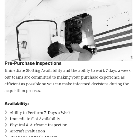
Pre-Purchase Inspections
Immediate Slotting Availability and the ability to work 7 days a week
our teams are committed to making your purchase experience as
efficient as possible so you can make informed decisions during the
acquisition process.
Availability:
Ability to Perform 7-Days a Week
Immediate Slot Availability
Physical & Airframe Inspection
Aircraft Evaluation