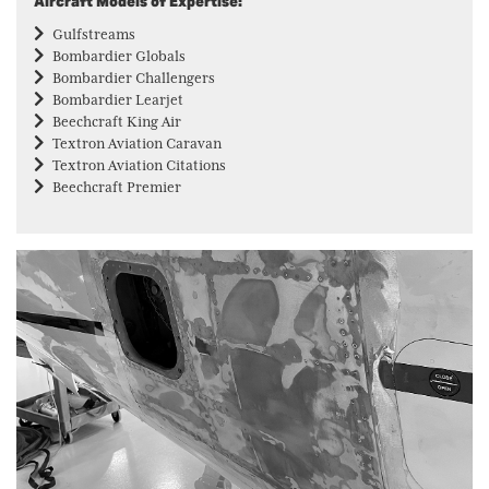
Aircraft Models of Expertise:
Gulfstreams
Bombardier Globals
Bombardier Challengers
Bombardier Learjet
Beechcraft King Air
Textron Aviation Caravan
Textron Aviation Citations
Beechcraft Premier