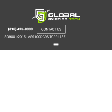
(316) 425-0999
CONTACT US
ISO9001:2015 | AS9100D
CRS TCRR413E