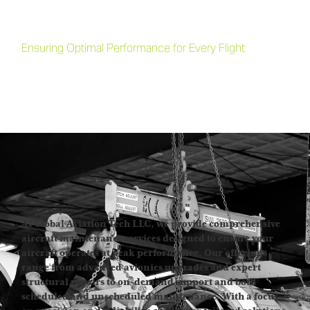
Comprehensive Aircraft
Maintenance Services
Ensuring Optimal Performance for Every Flight
At Global Aviation Tech LLC, we provide comprehensive
aircraft maintenance services designed to ensure your
aircraft operates at peak performance. Our offerings
range from advanced avionics upgrades and expert
structural repairs to on-demand support and both
scheduled and unscheduled maintenance. With a focus