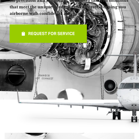
on precision and reliability, we deliver tailored solutions
that meet the unique needs of each aircraft, keeping you
airborne with confidence and peace of mind.
REQUEST FOR SERVICE