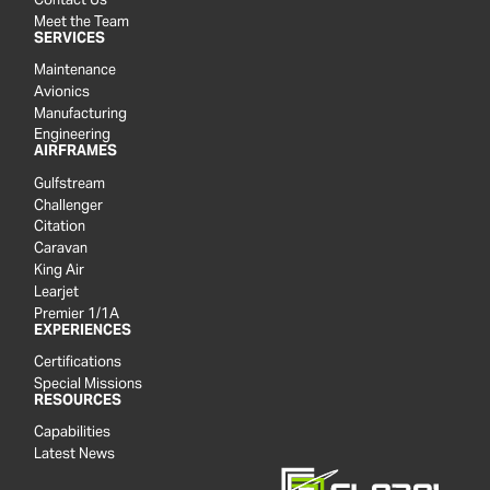
Meet the Team
SERVICES
Maintenance
Avionics
Manufacturing
Engineering
AIRFRAMES
Gulfstream
Challenger
Citation
Caravan
King Air
Learjet
Premier 1/1A
EXPERIENCES
Certifications
Special Missions
RESOURCES
Capabilities
Latest News