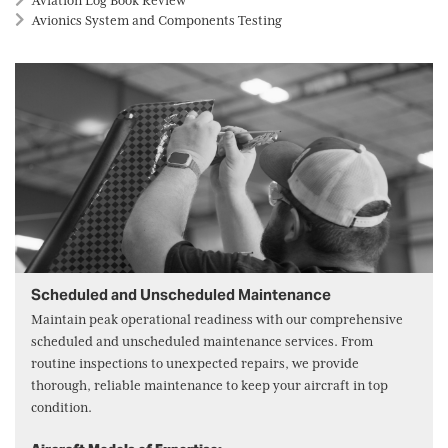
Aviation Log Book Review
Avionics System and Components Testing
Scheduled and Unscheduled Maintenance
Maintain peak operational readiness with our comprehensive
scheduled and unscheduled maintenance services. From
routine inspections to unexpected repairs, we provide
thorough, reliable maintenance to keep your aircraft in top
condition.