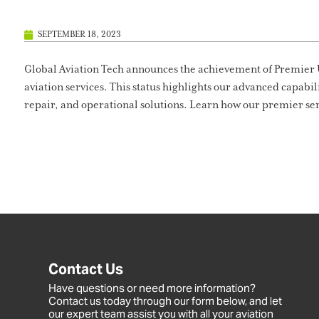
SEPTEMBER 18, 2023
Global Aviation Tech announces the achievement of Premier 
aviation services. This status highlights our advanced capabi
repair, and operational solutions. Learn how our premier ser
Contact Us
Have questions or need more information?
Contact us today through our form below, and let
our expert team assist you with all your aviation