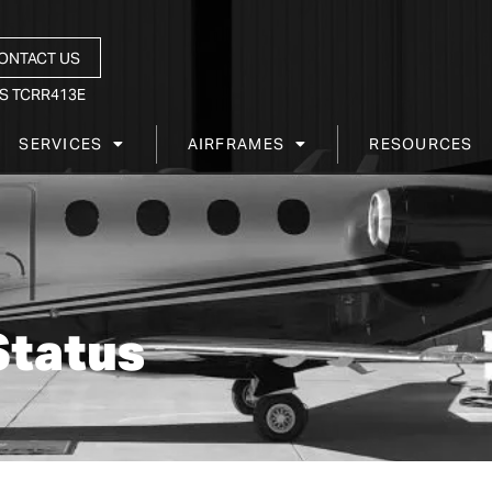
ONTACT US
S TCRR413E
SERVICES
AIRFRAMES
RESOURCES
Status