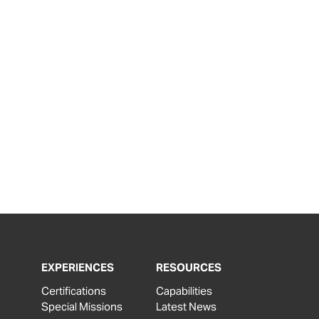
EXPERIENCES
RESOURCES
Certifications
Capabilities
Special Missions
Latest News