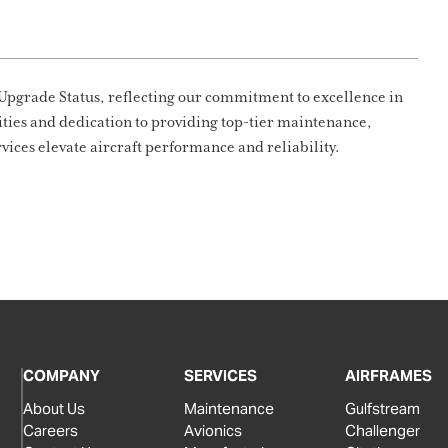
Upgrade Status, reflecting our commitment to excellence in
lities and dedication to providing top-tier maintenance,
vices elevate aircraft performance and reliability.
COMPANY
SERVICES
AIRFRAMES
About Us
Maintenance
Gulfstream
Careers
Avionics
Challenger