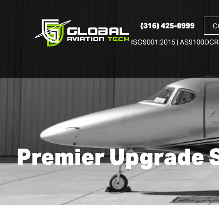
(316) 425-0999
C
ISO9001:2015 | AS9100D
CR
Premier Upgrade 