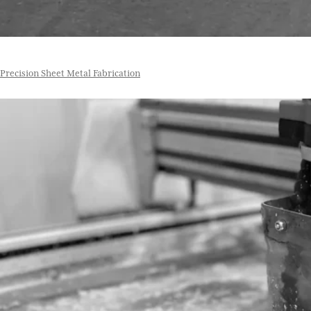
Precision Sheet Metal Fabrication