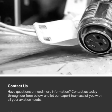
Contact Us
Have questions or need more information? Contact us today
through our form below, and let our expert team assist you with
all your aviation needs.