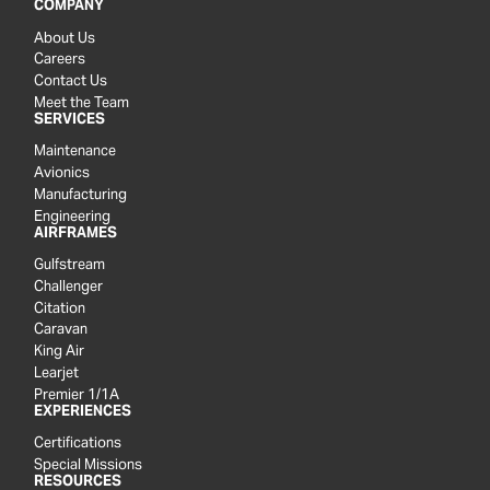
COMPANY
About Us
Careers
Contact Us
Meet the Team
SERVICES
Maintenance
Avionics
Manufacturing
Engineering
AIRFRAMES
Gulfstream
Challenger
Citation
Caravan
King Air
Learjet
Premier 1/1A
EXPERIENCES
Certifications
Special Missions
RESOURCES