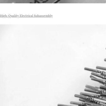
High-Quality Electrical Subassembly