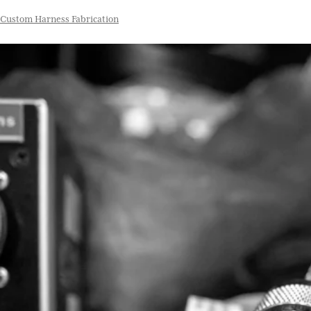
Custom Harness Fabrication