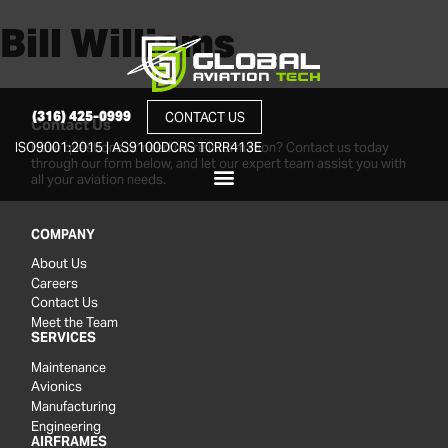
Bill Williams
(316) 425-0999
CONTACT US
Contact Us
Have questions or need more information? Contact us today
ISO9001:2015 | AS9100D
CRS TCRR413E
through our form below, and let our expert team assist you with
all your aviation needs.
COMPANY
About Us
Careers
Contact Us
Meet the Team
SERVICES
Maintenance
Avionics
Manufacturing
Engineering
AIRFRAMES