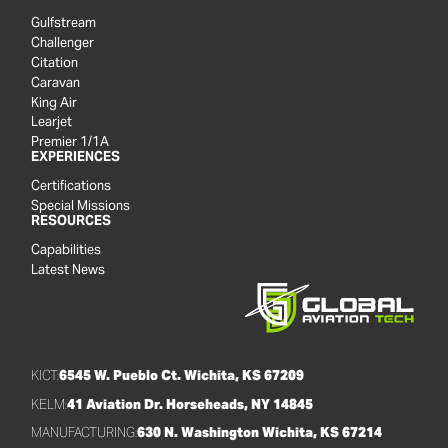
Gulfstream
Challenger
Citation
Caravan
King Air
Learjet
Premier 1/1A
EXPERIENCES
Certifications
Special Missions
RESOURCES
Capabilities
Latest News
KICT:
6545 W. Pueblo Ct. Wichita, KS 67209
KELM:
41 Aviation Dr. Horseheads, NY 14845
MANUFACTURING:
630 N. Washington Wichita, KS 67214