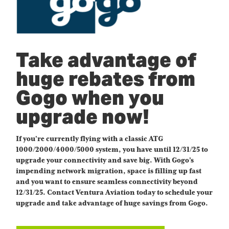
Take advantage of
huge rebates from
Gogo when you
upgrade now!
If you’re currently flying with a classic ATG
1000/2000/4000/5000 system, you have until 12/31/25 to
upgrade your connectivity and save big. With Gogo’s
impending network migration, space is filling up fast
and you want to ensure seamless connectivity beyond
12/31/25. Contact Ventura Aviation today to schedule your
upgrade and take advantage of huge savings from Gogo.