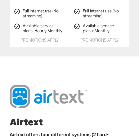
Full internet use (No
Full internet use (No
streaming)
streaming)
Available service
Available service
plans: Hourly Monthly
plans: Monthly
PROMOTIONS APPLY
PROMOTIONS APPLY
Airtext
Airtext offers four different systems (2 hard-