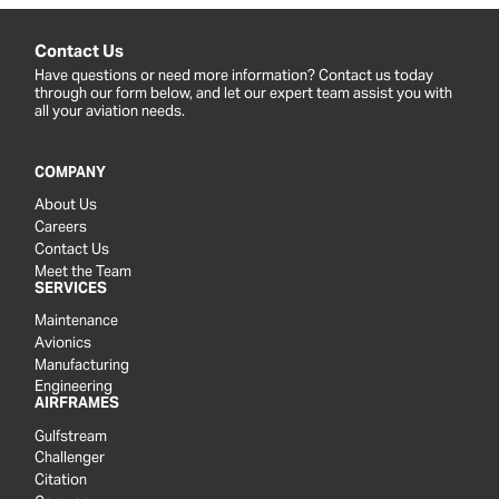
Contact Us
Have questions or need more information? Contact us today
through our form below, and let our expert team assist you with
all your aviation needs.
COMPANY
About Us
Careers
Contact Us
Meet the Team
SERVICES
Maintenance
Avionics
Manufacturing
Engineering
AIRFRAMES
Gulfstream
Challenger
Citation