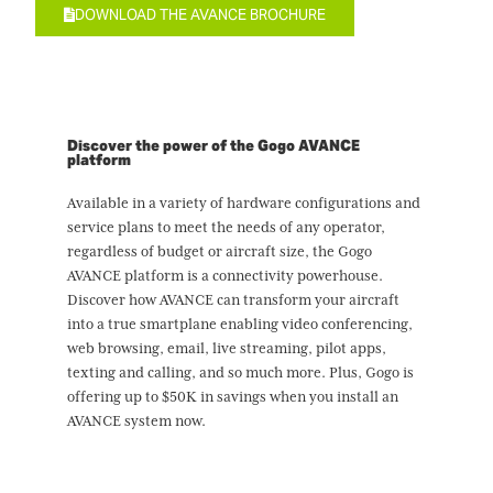
DOWNLOAD THE AVANCE BROCHURE
Discover the power of the Gogo AVANCE
platform
Available in a variety of hardware configurations and
service plans to meet the needs of any operator,
regardless of budget or aircraft size, the Gogo
AVANCE platform is a connectivity powerhouse.
Discover how AVANCE can transform your aircraft
into a true smartplane enabling video conferencing,
web browsing, email, live streaming, pilot apps,
texting and calling, and so much more. Plus, Gogo is
offering up to $50K in savings when you install an
AVANCE system now.