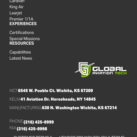
Caravan
King Air
Learjet
Premier 1/1A
EXPERIENCES
Certifications
Special Missions
RESOURCES
Capabilities
Latest News
KICT:
6545 W. Pueblo Ct. Wichita, KS 67209
KELM:
41 Aviation Dr. Horseheads, NY 14845
MANUFACTURING:
630 N. Washington Wichita, KS 67214
PHONE:
(316) 425-0999
FAX:
(316) 425-0998