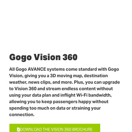
Gogo Vision 360
All Gogo AVANCE systems come standard with Gogo
Vision, giving you a 3D moving map, destination
weather, news clips, and more. Plus, you can upgrade
to Vision 360 and stream endless content without
using your data plan and inflight Wi-Fi bandwidth,
allowing you to keep passengers happy without
spending too much on data or straining your
connection.
DOWNLOAD THE VISION 360 BROCHURE