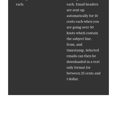
each.
each. Email headers
are sent up
automatically for 10
cents each when you
are going over 50
knots which contain
the subject line,
from, and
timestamp. Selected
emails can then be
downloaded in a text
only format for
between 25 cents and
1 dollar.