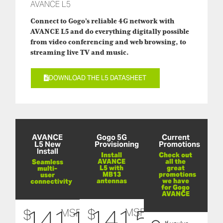
AVANCE L5
Connect to Gogo’s reliable 4G network with
AVANCE L5 and do everything digitally possible
from video conferencing and web browsing, to
streaming live TV and music.
DOWNLOAD THE L5 DATASHEET
AVANCE
Gogo 5G
Current
L5 New
Provisioning
Promotions
Install
Install
Check out
AVANCE
all the
Seamless
L5 with
great
multi-
MB13
promotions
user
antennas
we have
connectivity
for Gogo
AVANCE
141,500
141,132
$
$
MSRP
MSRP