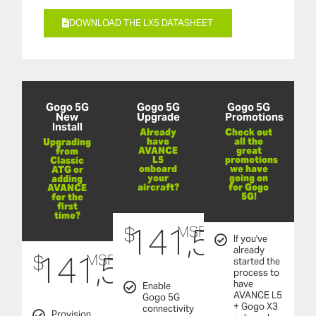
DOWNLOAD THE LX5 DATASHEET
Gogo 5G
Gogo 5G
Gogo 5G
New
Upgrade
Promotions
Install
Already
Check out
have
all the
Upgrading
AVANCE
great
from
L5
promotions
Classic
onboard
we have
ATG or
your
going on
adding
aircraft?
for Gogo
AVANCE
5G!
for the
first
time?
141,500
$
MSRP
If you've
already
141,500
$
MSRP
started the
process to
have
Enable
AVANCE L5
Gogo 5G
+ Gogo X3
connectivity
Provision