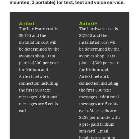
mounted, 2 portable) for text, text and voice service.
Airtext
Airtext+
The hardware cost is
The hardware cost is
$9,750 and the
$17,250 and the
installation cost will
installation cost will
be determined by the
be determined by the
avionics shop. Data
avionics shop. Data
plan is $300 per year
plan is $300 per year
for Iridium and
for Iridium and
Airtext network
Airtext network
connection including
connection including
the first 500 text
the first 500 text
messages. Additional
messages. Additional
messages are 5 cents
messages are 5 cents
each.
each. Voice calls are
$1.25 per minute with
a pre-paid Iridium
sim card. Email
headers are sent to