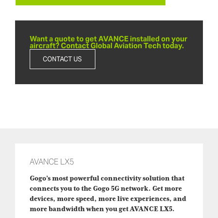
Want a quote to get AVANCE installed on your
aircraft? Contact Global Aviation Tech today.
CONTACT US
AVANCE LX5
Gogo’s most powerful connectivity solution that
connects you to the Gogo 5G network. Get more
devices, more speed, more live experiences, and
more bandwidth when you get AVANCE LX5.