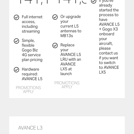
If you've
already
started the
process to
Or upgrade
Full internet
have
your
access,
AVANCE L5
current L5
including
+ Gogo X3
antennas to
streaming
onboard
MB13s
your
Simple,
aircraft,
Replace
flexible
please
your
Gogo Biz
contact us
AVANCE L5
4G service
if you want
LRU with an
plan pricing
to switch
AVANCE
to AVANCE
LX5 at
Hardware
LX5
launch
required:
AVANCE L5
PROMOTIONS
APPLY
PROMOTIONS
APPLY
AVANCE L3