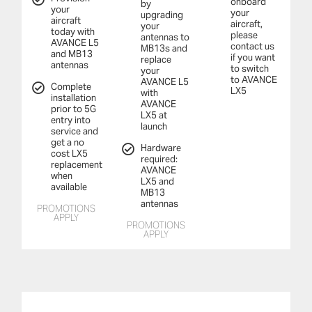
onboard
by
your
your
upgrading
aircraft
aircraft,
your
today with
please
antennas to
AVANCE L5
contact us
MB13s and
and MB13
if you want
replace
antennas
to switch
your
to AVANCE
AVANCE L5
Complete
LX5
with
installation
AVANCE
prior to 5G
LX5 at
entry into
launch
service and
get a no
Hardware
cost LX5
required:
replacement
AVANCE
when
LX5 and
available
MB13
antennas
PROMOTIONS
APPLY
PROMOTIONS
APPLY