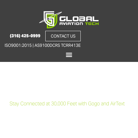
(316) 425-0999
CONTACT US
ISO9001:2015 | AS9100D
CRS TCRR413E
Cabin Connectivity
Solutions
Stay Connected at 30,000 Feet with Gogo and AirText
At Global Aviation Tech, we offer state-of-the-art cabin
connectivity solutions to keep you connected no matter where
your journey takes you. With seamless integration of Gogo’s in-
flight Wi-Fi and AirText messaging systems, we bring the