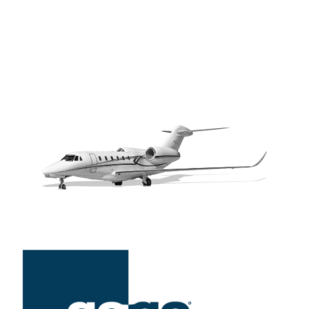
convenience of ground-level connectivity to your aircraft’s
cabin. Enhance passenger experience and boost in-flight
productivity with our advanced connectivity services.