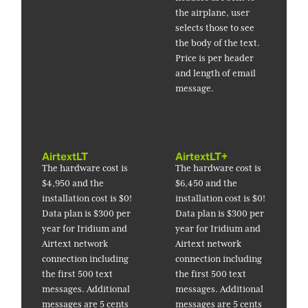
the airplane, user
selects those to see
the body of the text.
Price is per header
and length of email
message.
AirtextLT
AirtextLT+
The hardware cost is
The hardware cost is
$4,950 and the
$6,450 and the
installation cost is $0!
installation cost is $0!
Data plan is $300 per
Data plan is $300 per
year for Iridium and
year for Iridium and
Airtext network
Airtext network
connection including
connection including
the first 500 text
the first 500 text
messages. Additional
messages. Additional
messages are 5 cents
messages are 5 cents