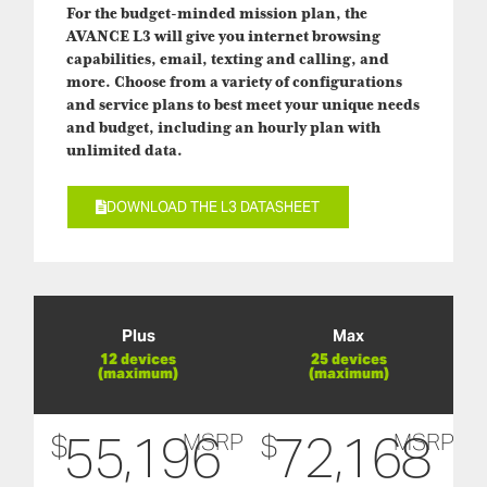
For the budget-minded mission plan, the
AVANCE L3 will give you internet browsing
capabilities, email, texting and calling, and
more. Choose from a variety of configurations
and service plans to best meet your unique needs
and budget, including an hourly plan with
unlimited data.
DOWNLOAD THE L3 DATASHEET
Plus
Max
12 devices
25 devices
(maximum)
(maximum)
55,196
72,168
$
$
MSRP
MSRP